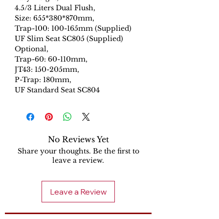
4.5/3 Liters Dual Flush,
Size: 655*380*870mm,
Trap-100: 100-165mm (Supplied)
UF Slim Seat SC805 (Supplied)
Optional,
Trap-60: 60-110mm,
JT43: 150-205mm,
P-Trap: 180mm,
UF Standard Seat SC804
No Reviews Yet
Share your thoughts. Be the first to
leave a review.
Leave a Review