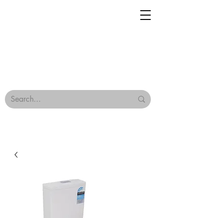
Geisha Ceramics
Browse Our Tiles
Terms & Conditions