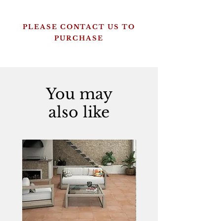
PLEASE CONTACT US TO
PURCHASE
You may
also like