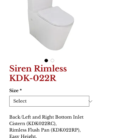
Siren Rimless
KDK-022R
Size
*
Back/Left and Right Bottom Inlet
Cistern (KDK022RC),
Rimless Flush Pan (KDK022RP),
Easy Height,