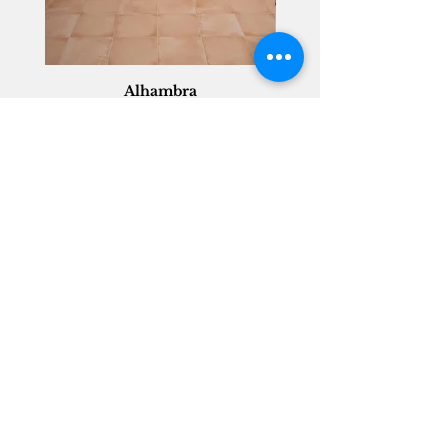
Alhambra
Geisha Ceramics
info@geishaceramics.com.au
(07) 3208 1808
3345 Pacific Hwy, Slacks Creek QLD 4127
Get in touch today, and let’s create
the bathroom you’ve always wanted!
Contact Us