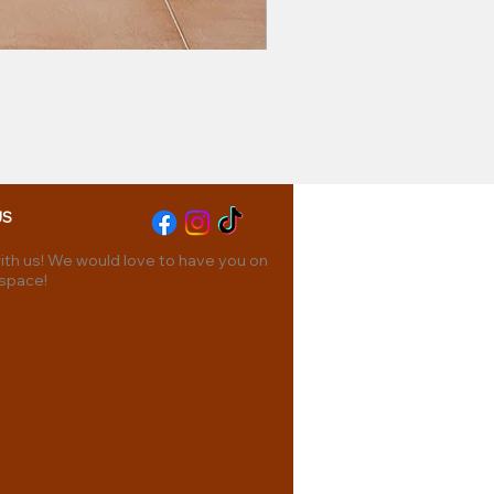
US
th us! We would love to have you on
 space!