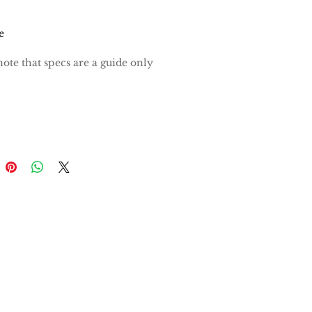
e
note that specs are a guide only