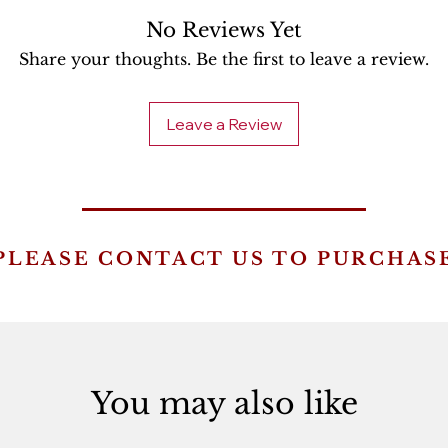
No Reviews Yet
Share your thoughts. Be the first to leave a review.
Leave a Review
PLEASE CONTACT US TO PURCHAS
You may also like