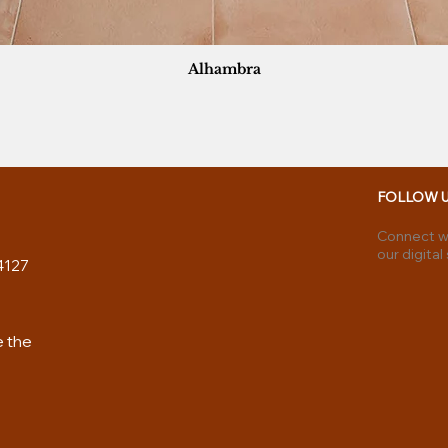
Alhambra
FOLLOW 
Connect wi
our digital
4127
e the