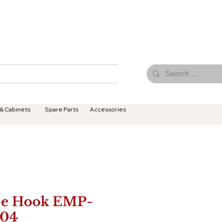
Browse Our Tiles
Contact Us
Terms & Conditions
 & Cabinets
Spare Parts
Accessories
e Hook EMP-
04