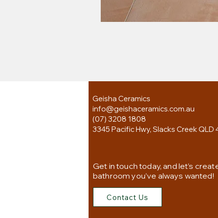
Geisha Ceramics
info@geishaceramics.com.au
(07) 3208 1808
3345 Pacific Hwy, Slacks Creek QLD 
Get in touch today, and let’s creat
bathroom you’ve always wanted!
Contact Us