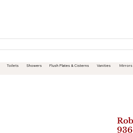
Geisha Ceramics
Services
Products
Projects
Toilets
Showers
Flush Plates & Cisterns
Vanities
Mirrors
Rob
936