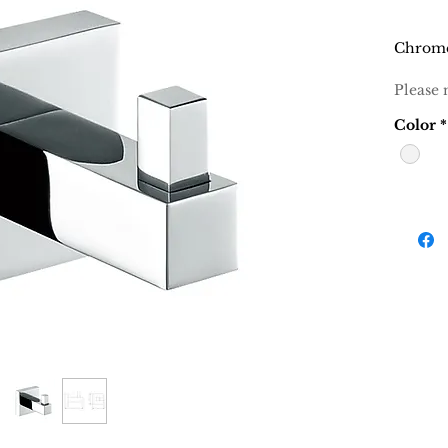
Chrom
Please 
Color
*