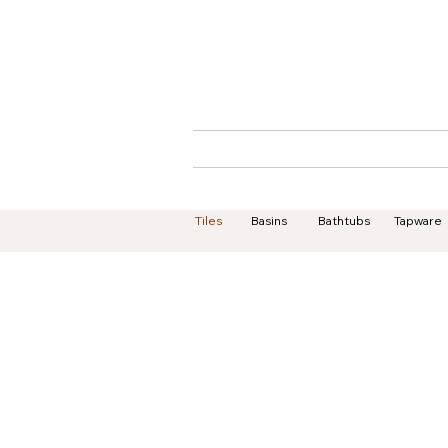
Home
About
Tiles
Basins
Bathtubs
Tapware