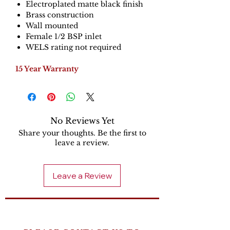
Electroplated matte black finish
Brass construction
Wall mounted
Female 1/2 BSP inlet
WELS rating not required
15 Year Warranty
No Reviews Yet
Share your thoughts. Be the first to
leave a review.
Leave a Review