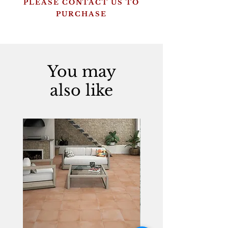
PLEASE CONTACT US TO
PURCHASE
You may
also like