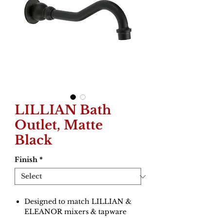
LILLIAN Bath
Outlet, Matte
Black
Finish
*
Designed to match LILLIAN &
ELEANOR mixers & tapware