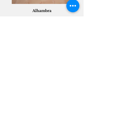
Alhambra
Geisha Ceramics
info@geishaceramics.com.au
(07) 3208 1808
3345 Pacific Hwy, Slacks Creek QLD 4127
Get in touch today, and let’s create
the bathroom you’ve always wanted!
Contact Us
FOLLOW US