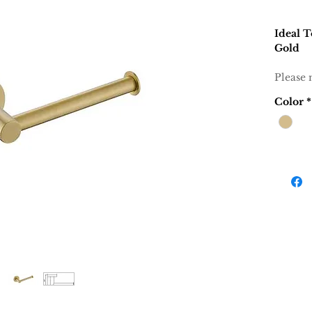
Ideal T
Gold
Please 
Color
*