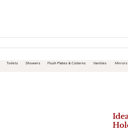
Geisha Ceramics
Services
Products
Projects
Toilets
Showers
Flush Plates & Cisterns
Vanities
Mirrors
Idea
Hol