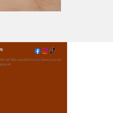
US
th us! We would love to have you on
 space!