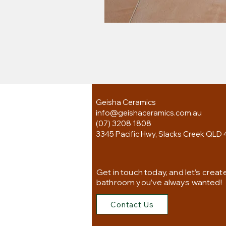
Geisha Ceramics
info@geishaceramics.com.au
(07) 3208 1808
3345 Pacific Hwy, Slacks Creek QLD 
Get in touch today, and let’s creat
bathroom you’ve always wanted!
Contact Us