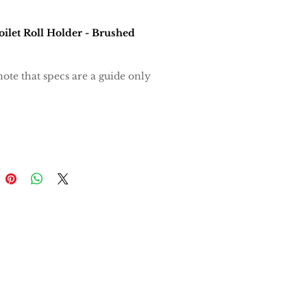
oilet Roll Holder - Brushed
note that specs are a guide only