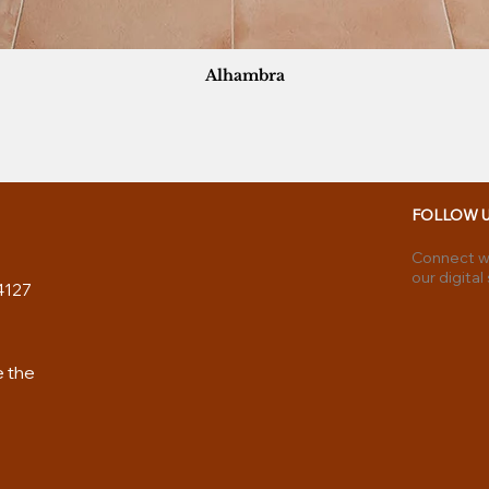
Alhambra
FOLLOW 
Connect wi
our digital
4127
e the