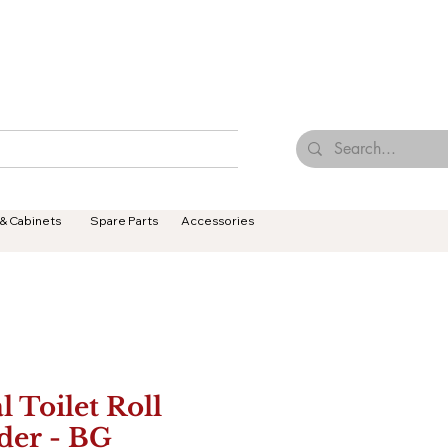
Browse Our Tiles
Contact Us
Terms & Conditions
 & Cabinets
Spare Parts
Accessories
l Toilet Roll
der - BG