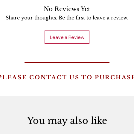
No Reviews Yet
Share your thoughts. Be the first to leave a review.
Leave a Review
PLEASE CONTACT US TO PURCHAS
You may also like