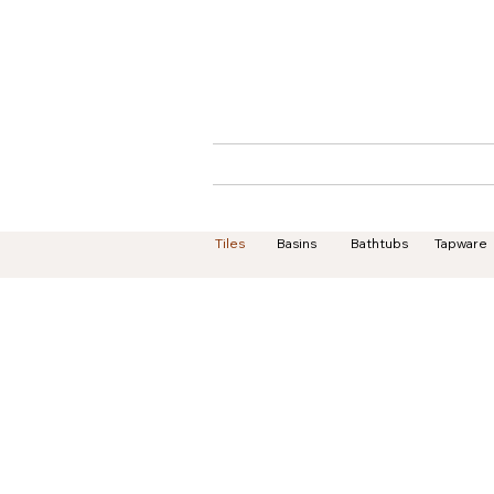
Home
About
Tiles
Basins
Bathtubs
Tapware