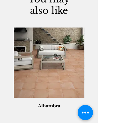
also like
Alhambra