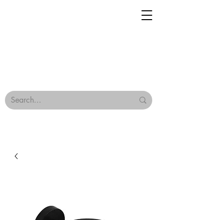
Geisha Ceramics
Browse Our Tiles
Terms & Conditions