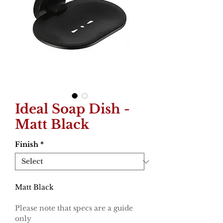
Ideal Soap Dish -
Matt Black
Finish
*
Matt Black
Please note that specs are a guide
only