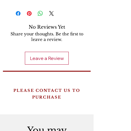
No Reviews Yet
Share your thoughts. Be the first to
leave a review.
Leave a Review
PLEASE CONTACT US TO
PURCHASE
You may