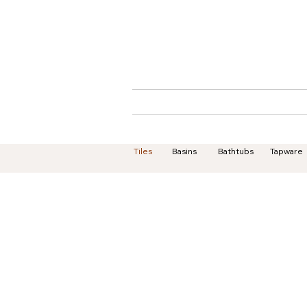
Home
About
Tiles
Basins
Bathtubs
Tapware