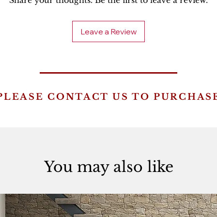
Share your thoughts. Be the first to leave a review.
Leave a Review
PLEASE CONTACT US TO PURCHAS
You may also like