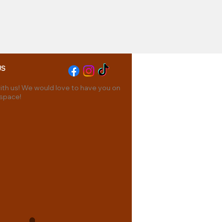
US
th us! We would love to have you on
 space!