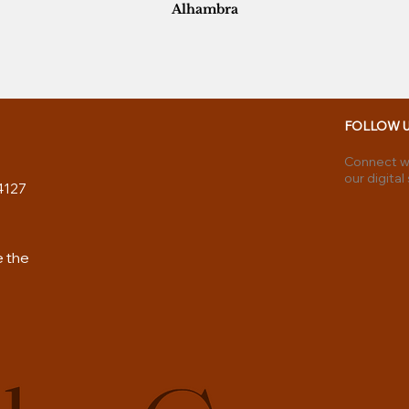
Alhambra
FOLLOW 
Connect wi
our digital
4127
e the