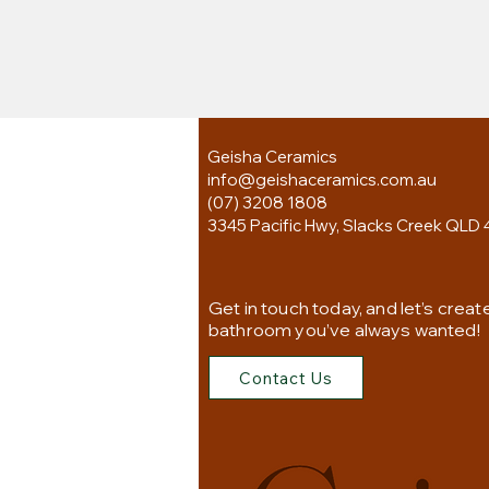
Geisha Ceramics
info@geishaceramics.com.au
(07) 3208 1808
3345 Pacific Hwy, Slacks Creek QLD 
Get in touch today, and let’s creat
bathroom you’ve always wanted!
Contact Us