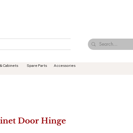
Browse Our Tiles
Contact Us
Terms & Conditions
 & Cabinets
Spare Parts
Accessories
inet Door Hinge