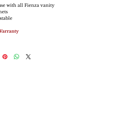
use with all Fienza vanity
nets
stable
Warranty