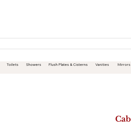
Geisha Ceramics
Services
Products
Projects
Toilets
Showers
Flush Plates & Cisterns
Vanities
Mirrors
Cab