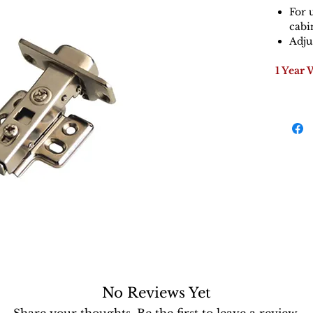
For 
cabi
Adju
1 Year 
No Reviews Yet