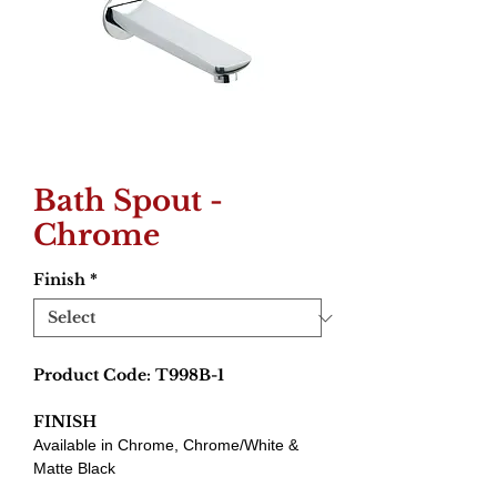
Bath Spout -
Chrome
Finish
*
Product Code: T998B-1
FINISH
Available in Chrome, Chrome/White &
Matte Black