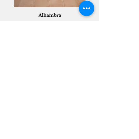
Alhambra
Geisha Ceramics
info@geishaceramics.com.au
(07) 3208 1808
3345 Pacific Hwy, Slacks Creek QLD 4127
Get in touch today, and let’s create
the bathroom you’ve always wanted!
Contact Us
FOLLOW US