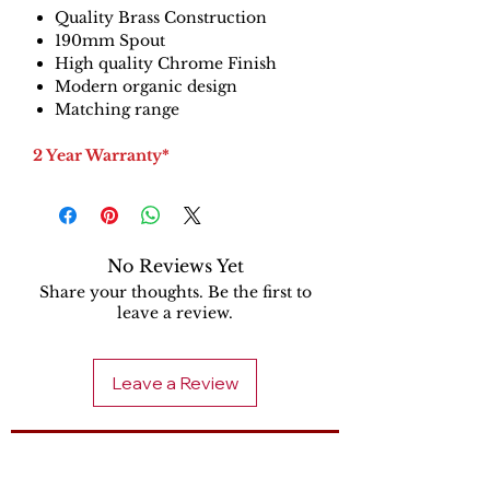
Quality Brass Construction
190mm Spout
High quality Chrome Finish
Modern organic design
Matching range
2 Year Warranty*
No Reviews Yet
Share your thoughts. Be the first to
leave a review.
Leave a Review