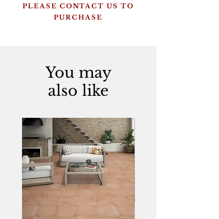
PLEASE CONTACT US TO
PURCHASE
You may
also like