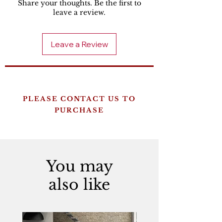
Share your thoughts. Be the first to
leave a review.
Leave a Review
PLEASE CONTACT US TO
PURCHASE
You may
also like