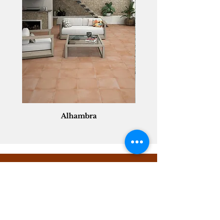
Alhambra
Geisha Ceramics
info@geishaceramics.com.au
(07) 3208 1808
3345 Pacific Hwy, Slacks Creek QLD 4127
Get in touch today, and let’s create