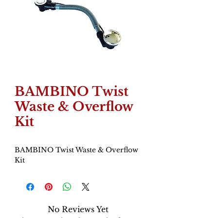
BAMBINO Twist
Waste & Overflow
Kit
BAMBINO Twist Waste & Overflow
Kit
No Reviews Yet