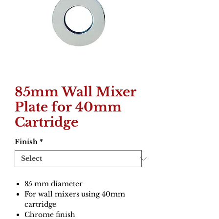
85mm Wall Mixer
Plate for 40mm
Cartridge
Finish
*
85 mm diameter
For wall mixers using 40mm
cartridge
Chrome finish