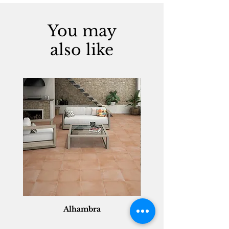
You may
also like
Alhambra