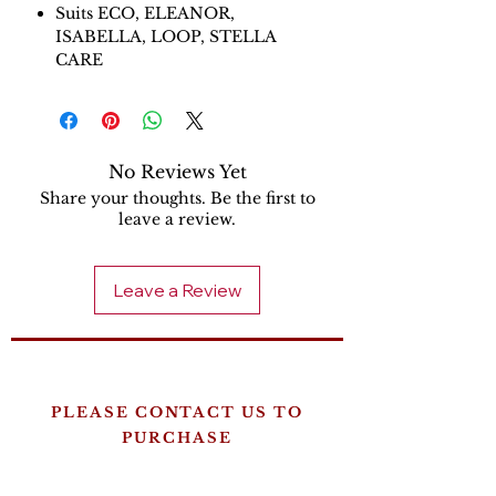
Suits ECO, ELEANOR,
ISABELLA, LOOP, STELLA
CARE
No Reviews Yet
Share your thoughts. Be the first to
leave a review.
Leave a Review
PLEASE CONTACT US TO
PURCHASE