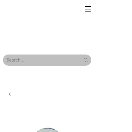
Geisha Ceramics
Browse Our Tiles
Terms & Conditions