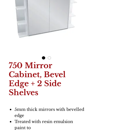
750 Mirror
Cabinet, Bevel
Edge + 2 Side
Shelves
5mm thick mirrors with bevelled
edge
Treated with resin emulsion
paint to