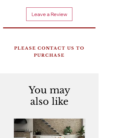
Leave a Review
PLEASE CONTACT US TO
PURCHASE
You may
also like