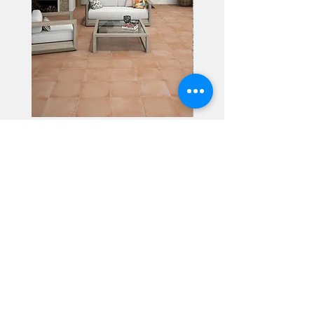
Alhambra
Geisha Ceramics
info@geishaceramics.com.au
(07) 3208 1808
3345 Pacific Hwy, Slacks Creek QLD 4127
Get in touch today, and let’s create
the bathroom you’ve always wanted!