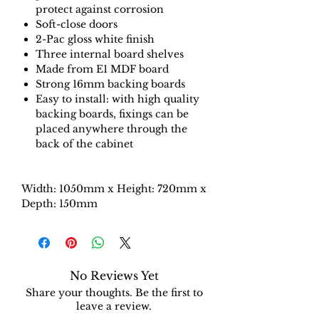
protect against corrosion
Soft-close doors
2-Pac gloss white finish
Three internal board shelves
Made from E1 MDF board
Strong 16mm backing boards
Easy to install: with high quality
backing boards, fixings can be
placed anywhere through the
back of the cabinet
Width: 1050mm x Height: 720mm x
Depth: 150mm
No Reviews Yet
Share your thoughts. Be the first to
leave a review.