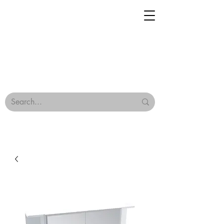
Geisha Ceramics
Browse Our Tiles
Terms & Conditions