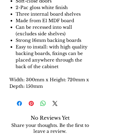
Soft-close doors
2-Pac gloss white finish
Three internal board shelves
Made from E1 MDF board
Can be recessed into wall
(excludes side shelves)
Strong 16mm backing boards
Easy to install: with high quality
backing boards, fixings can be
placed anywhere through the
back of the cabinet
Width: 300mm x Height: 720mm x
Depth: 150mm
No Reviews Yet
Share your thoughts. Be the first to
leave a review.