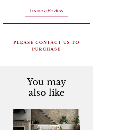
Leave a Review
PLEASE CONTACT US TO
PURCHASE
You may
also like