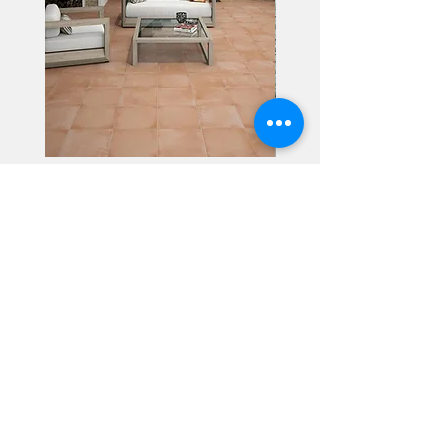
Alhambra
Geisha Ceramics
info@geishaceramics.com.au
(07) 3208 1808
3345 Pacific Hwy, Slacks Creek QLD 4127
Get in touch today, and let’s create
the bathroom you’ve always wanted!
Contact Us