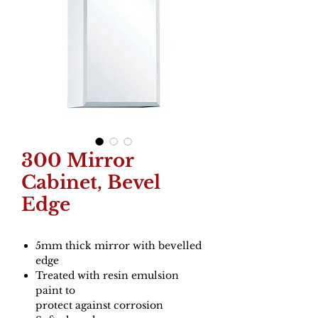
300 Mirror
Cabinet, Bevel
Edge
5mm thick mirror with bevelled
edge
Treated with resin emulsion
paint to
protect against corrosion