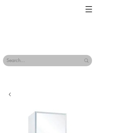
Geisha Ceramics
Browse Our Tiles
Terms & Conditions