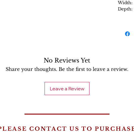
Width:
Depth:
No Reviews Yet
Share your thoughts. Be the first to leave a review.
Leave a Review
PLEASE CONTACT US TO PURCHAS