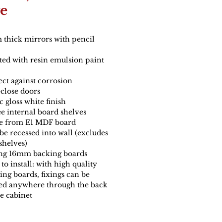
e
thick mirrors with pencil
ted with resin emulsion paint
ect against corrosion
-close doors
c gloss white finish
e internal board shelves
 from E1 MDF board
be recessed into wall (excludes
 shelves)
ng 16mm backing boards
to install: with high quality
ing boards, fixings can be
ed anywhere through the back
he cabinet