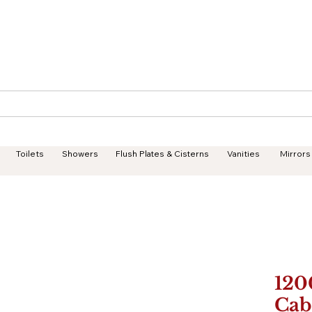
Geisha Ceramics
Services
Products
Projects
Toilets
Showers
Flush Plates & Cisterns
Vanities
Mirrors
120
Cab