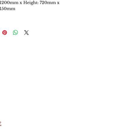
 1200mm x Height: 720mm x
 150mm
E