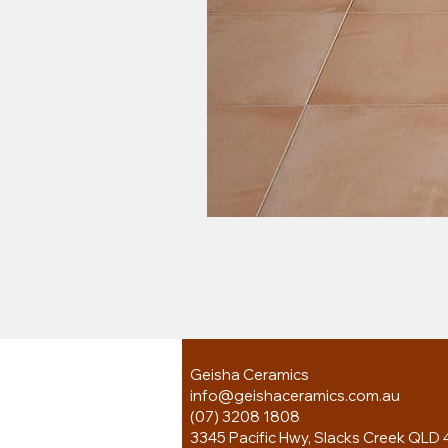
Geisha Ceramics
info@geishaceramics.com.au
(07) 3208 1808
3345 Pacific Hwy, Slacks Creek QLD 