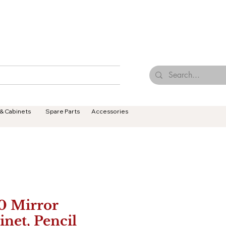
Browse Our Tiles
Contact Us
Terms & Conditions
 & Cabinets
Spare Parts
Accessories
0 Mirror
inet, Pencil