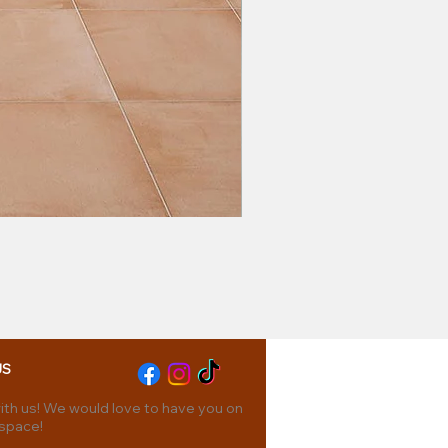
US
th us! We would love to have you on
 space!