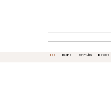
Home
About
Tiles
Basins
Bathtubs
Tapware