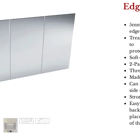
Edg
5mm 
edge
Trea
to
prot
Soft
2-Pa
Thre
Made
Can 
side
Stro
Easy 
back
plac
of t