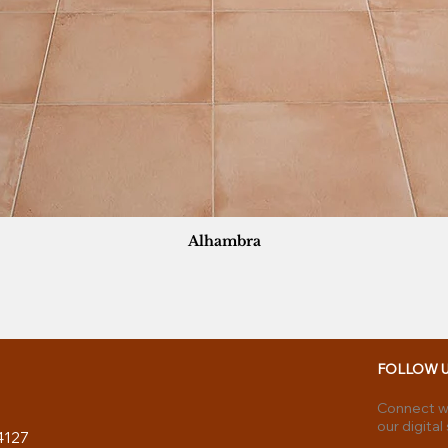
Alhambra
FOLLOW 
Connect wi
our digital
4127