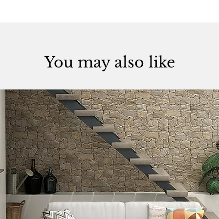
You may also like