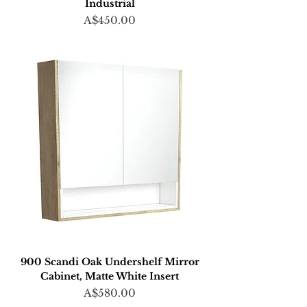
Industrial
Price
A$450.00
900 Scandi Oak Undershelf Mirror
Cabinet, Matte White Insert
Price
A$580.00