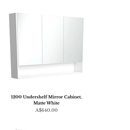
1200 Undershelf Mirror Cabinet,
Matte White
Price
A$640.00