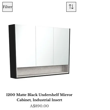
Filter
1200 Matte Black Undershelf Mirror
Cabinet, Industrial Insert
Price
A$890.00