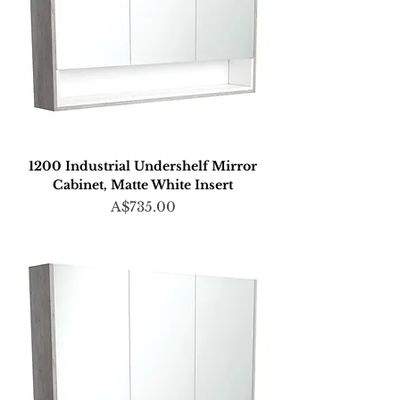
1200 Industrial Undershelf Mirror
Cabinet, Matte White Insert
Price
A$735.00