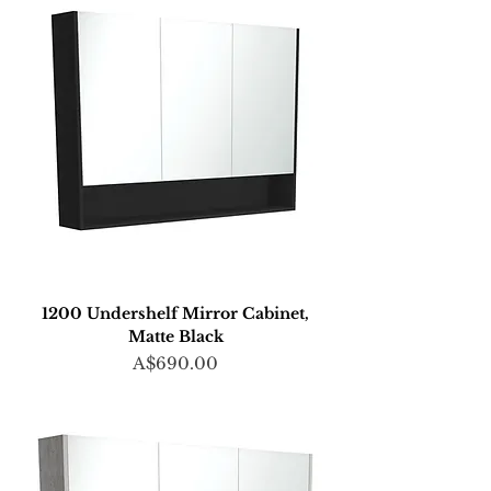
1200 Undershelf Mirror Cabinet,
Matte Black
Price
A$690.00