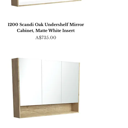
1200 Scandi Oak Undershelf Mirror
Cabinet, Matte White Insert
Price
A$735.00