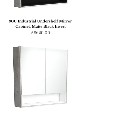
900 Industrial Undershelf Mirror
Cabinet, Matte Black Insert
Price
A$620.00