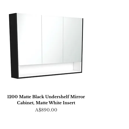
1200 Matte Black Undershelf Mirror
Cabinet, Matte White Insert
Price
A$890.00