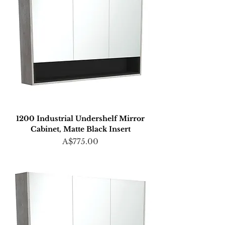
1200 Industrial Undershelf Mirror
Cabinet, Matte Black Insert
Price
A$775.00