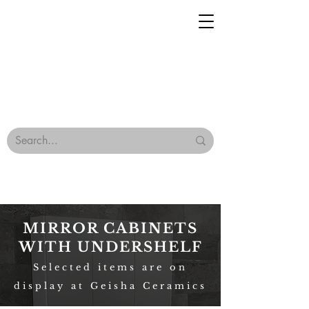
Geisha Ceramics
Browse Our Tiles
Terms & Conditions
MIRROR CABINETS
WITH UNDERSHELF
Selected items are on
display at Geisha Ceramics