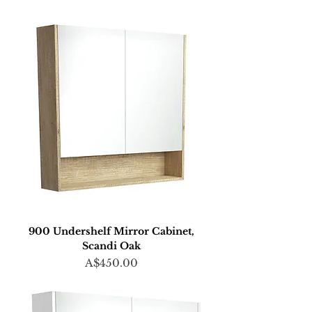
900 Undershelf Mirror Cabinet,
Scandi Oak
Price
A$450.00