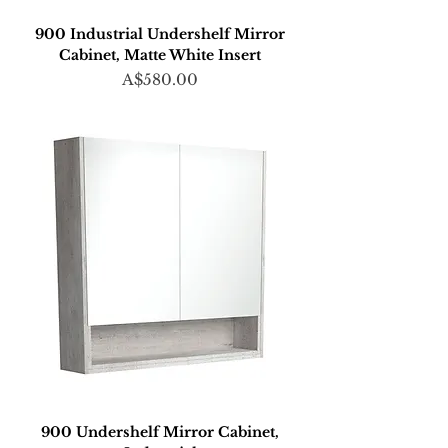
900 Industrial Undershelf Mirror
Cabinet, Matte White Insert
Price
A$580.00
900 Undershelf Mirror Cabinet,