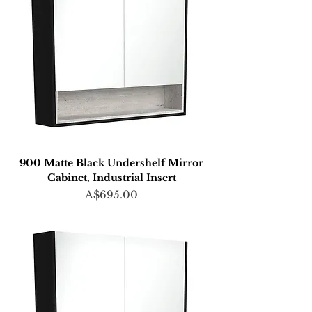
900 Matte Black Undershelf Mirror
Cabinet, Industrial Insert
Price
A$695.00