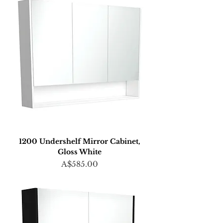
1200 Undershelf Mirror Cabinet,
Gloss White
Price
A$585.00