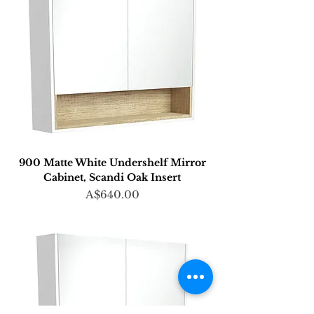
900 Matte White Undershelf Mirror
Cabinet, Scandi Oak Insert
Price
A$640.00