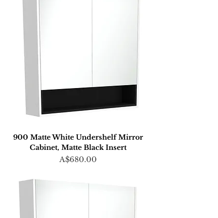
900 Matte White Undershelf Mirror
Cabinet, Matte Black Insert
Price
A$680.00