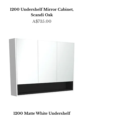
1200 Undershelf Mirror Cabinet,
Scandi Oak
Price
A$735.00
1200 Matte White Undershelf