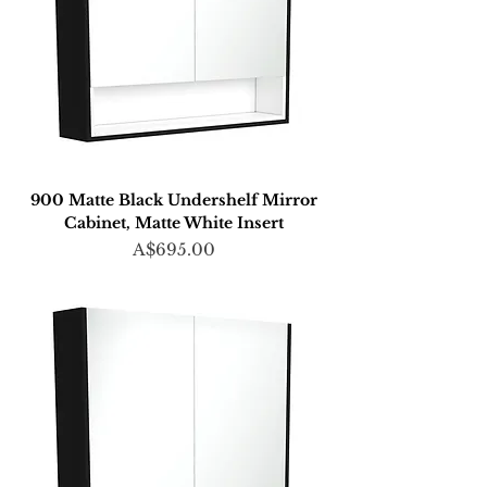
900 Matte Black Undershelf Mirror
Cabinet, Matte White Insert
Price
A$695.00