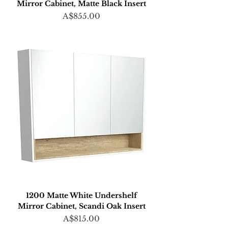
Mirror Cabinet, Matte Black Insert
Price
A$855.00
1200 Matte White Undershelf
Mirror Cabinet, Scandi Oak Insert
Price
A$815.00