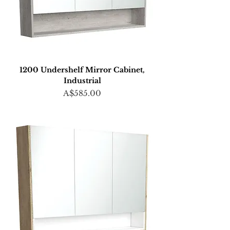
1200 Undershelf Mirror Cabinet,
Industrial
Price
A$585.00