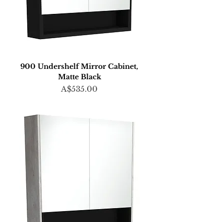
900 Undershelf Mirror Cabinet,
Matte Black
Price
A$535.00